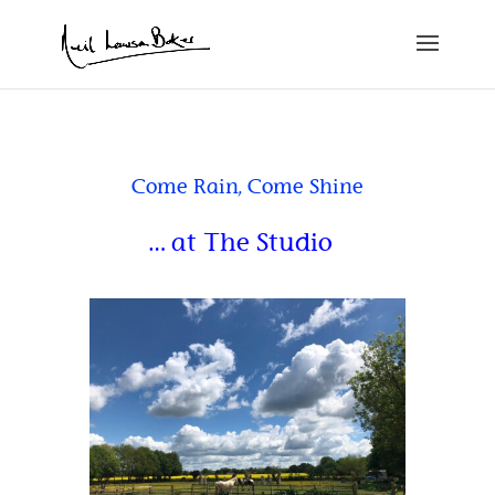
Come Rain, Come Shine
… at The Studio