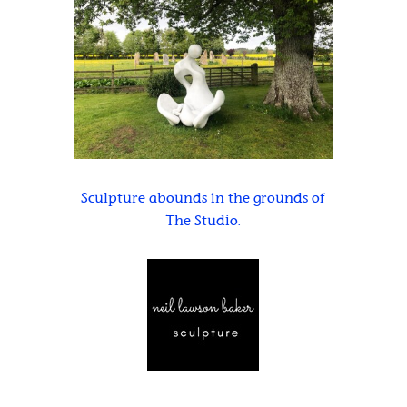
Sculpture abounds in the grounds of
The Studio.