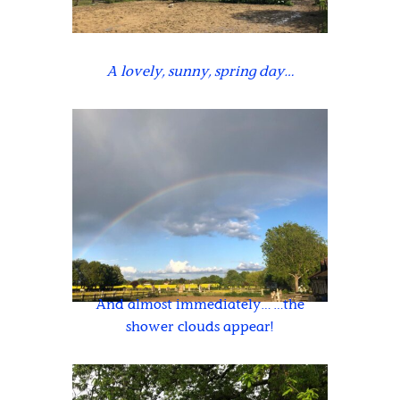
A lovely, sunny, spring day…
And almost immediately… …the
shower clouds appear!