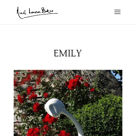
EMILY