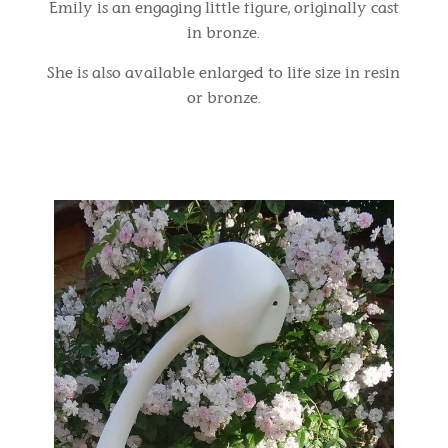
Emily is an engaging little figure, originally cast
in bronze.
She is also available enlarged to life size in resin
or bronze.