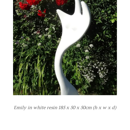
Emily in white resin 185 x 50 x 50cm (h x w x d)