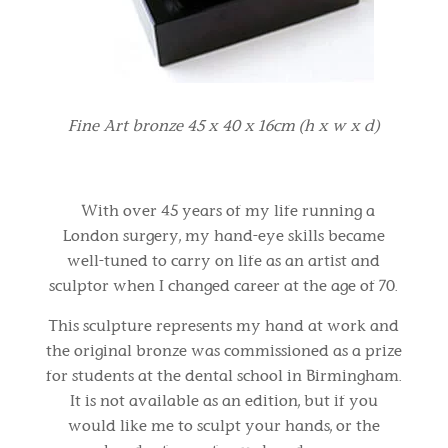
Fine Art bronze 45 x 40 x 16cm (h x w x d)
With over 45 years of my life running a
London surgery, my hand-eye skills became
well-tuned to carry on life as an artist and
sculptor when I changed career at the age of 70.
This sculpture represents my hand at work and
the original bronze was commissioned as a prize
for students at the dental school in Birmingham.
It is not available as an edition, but if you
would like me to sculpt your hands, or the