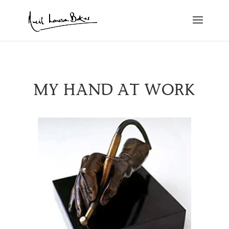
MY HAND AT WORK