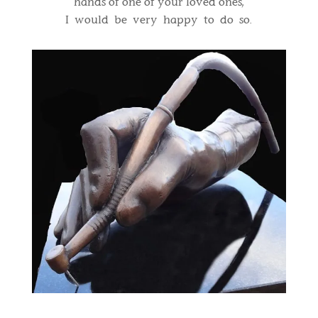
hands of one of your loved ones,
I would be very happy to do so.