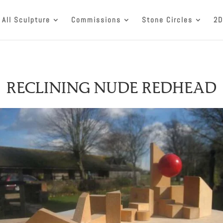
All Sculpture
Commissions
Stone Circles
2D
RECLINING NUDE REDHEAD