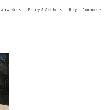
 Artworks
Poetry & Stories
Blog
Contact