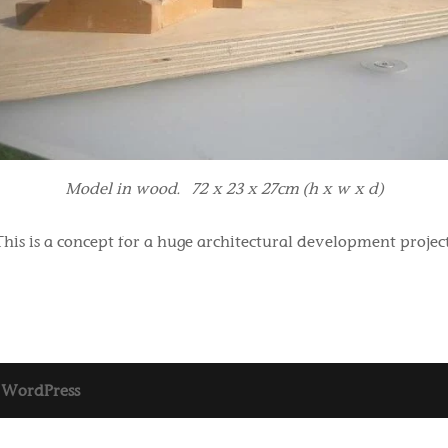
Model in wood. 72 x 23 x 27cm (h x w x d)
This is a concept for a huge architectural development project
y
WordPress