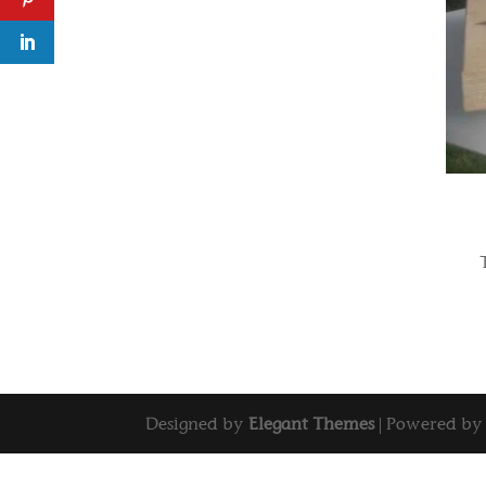
Designed by
Elegant Themes
| Powered b