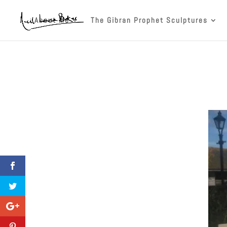
About Me
The Gibran Prophet Sculptures