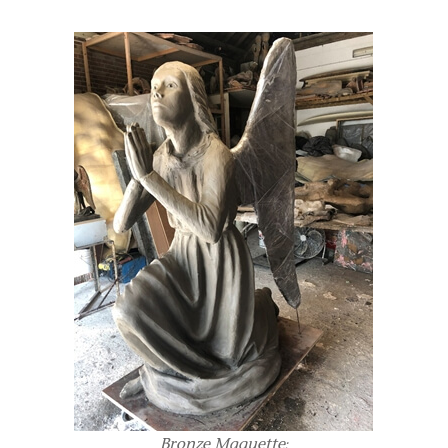
Bronze Maquette: