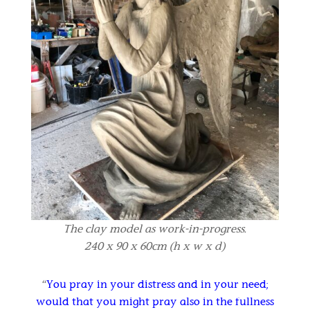
The clay model as work-in-progress.
240 x 90 x 60cm (h x w x d)
“
You pray in your distress and in your need;
would that you might pray also in the fullness