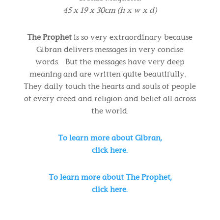
45 x 19 x 30cm (h x w x d)
The Prophet
is so very extraordinary because
Gibran delivers messages in very concise
words. But the messages have very deep
meaning and are written quite beautifully.
They daily touch the hearts and souls of people
of every creed and religion and belief all across
the world.
To learn more about Gibran,
click here.
To learn more about The Prophet,
click here.