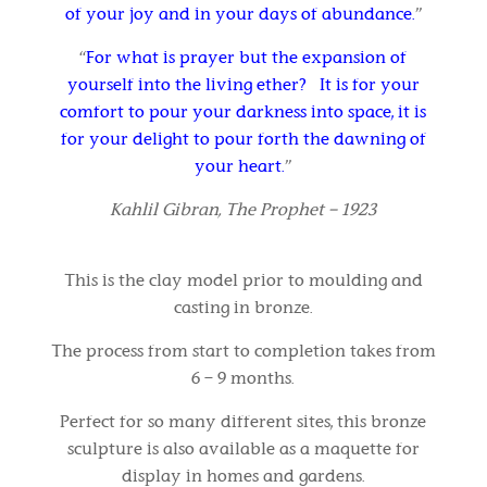
of your joy and in your days of abundance.
”
“
For what is prayer but the expansion of
yourself into the living ether? It is for your
comfort to pour your darkness into space, it is
for your delight to pour forth the dawning of
your heart.
”
Kahlil Gibran, The Prophet – 1923
This is the clay model prior to moulding and
casting in bronze.
The process from start to completion takes from
6 – 9 months.
Perfect for so many different sites, this bronze
sculpture is also available as a maquette for
display in homes and gardens.