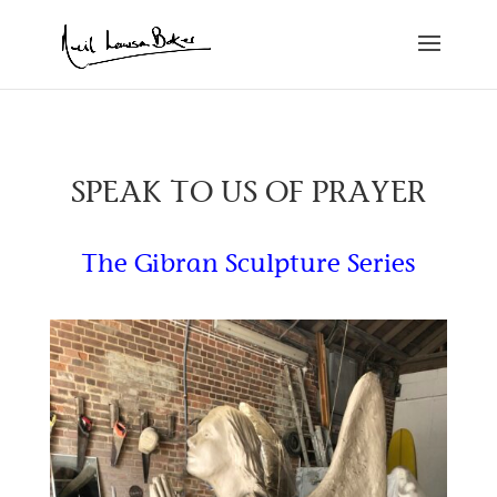
SPEAK TO US OF PRAYER
The Gibran Sculpture Series