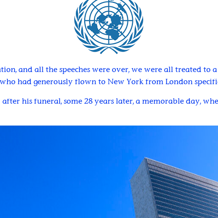
tion, and all the speeches were over, we were all treated to 
, who had generously flown to New York from London specifica
y after his funeral, some 28 years later, a memorable day, w