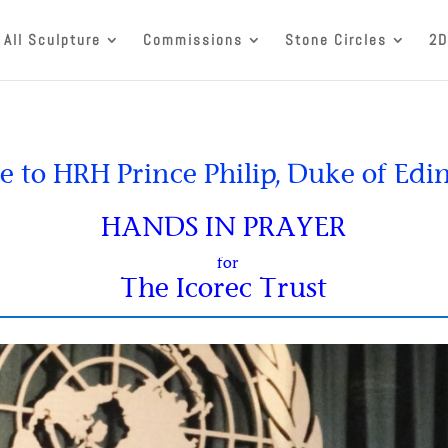
All Sculpture
Commissions
Stone Circles
2D
e to HRH Prince Philip, Duke of Ed
HANDS IN PRAYER
for
The Icorec Trust