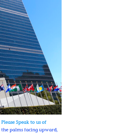
d
Please Speak to us of
as the palms facing upward,