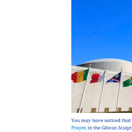
You may have noticed that 
Prayer
, in the Gibran Sculp