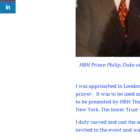
HRH Prince Philip, Duke of
I was approached in London
prayer. It was to be used as
to be presented by HRH The
New York. The Icorec Trust 
I duly carved and cast the s
invited to the event and wa