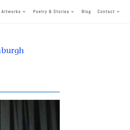
 Artworks
Poetry & Stories
Blog
Contact
inburgh