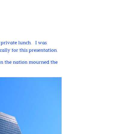
a private lunch. I was
lly for this presentation.
hen the nation mourned the