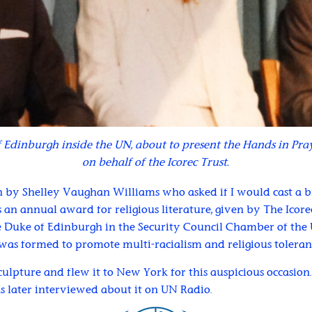
 Edinburgh inside the UN, about to present the Hands in Pray
on behalf of the Icorec Trust.
 by Shelley Vaughan Williams who asked if I would cast a br
 an annual award for religious literature, given by The Icorec 
 Duke of Edinburgh in the Security Council Chamber of the U
was formed to promote multi-racialism and religious toleran
culpture and flew it to New York for this auspicious occasion
s later interviewed about it on UN Radio.