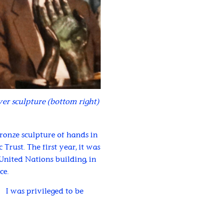
er sculpture (bottom right)
onze sculpture of hands in
Trust. The first year, it was
nited Nations building, in
ce.
. I was privileged to be