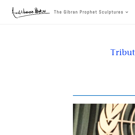
About Me
The Gibran Prophet Sculptures
Tribut