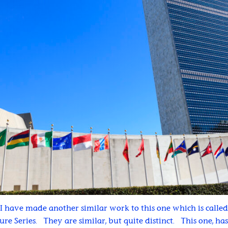
I have made another similar work to this one which is calle
ture Series. They are similar, but quite distinct. This one, h