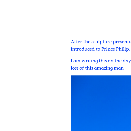
After the sculpture presenta
introduced to Prince Philip
I am writing this on the da
loss of this amazing man.