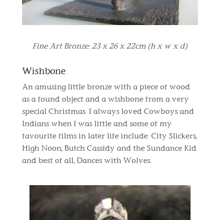
Fine Art Bronze: 23 x 26 x 22cm (h x w x d)
Wishbone
An amusing little bronze with a piece of wood
as a found object and a wishbone from a very
special Christmas. I always loved Cowboys and
Indians when I was little and some of my
favourite films in later life include: City Slickers,
High Noon, Butch Cassidy and the Sundance Kid
and best of all, Dances with Wolves.