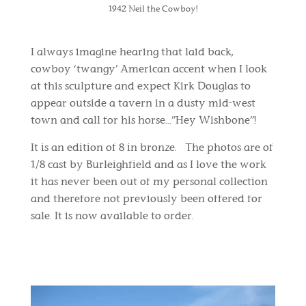
1942 Neil the Cowboy!
I always imagine hearing that laid back,
cowboy ‘twangy’ American accent when I look
at this sculpture and expect Kirk Douglas to
appear outside a tavern in a dusty mid-west
town and call for his horse...”Hey Wishbone”!
It is an edition of 8 in bronze. The photos are of
1/8 cast by Burleighfield and as I love the work
it has never been out of my personal collection
and therefore not previously been offered for
sale. It is now available to order.