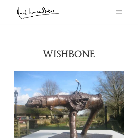
WISHBONE